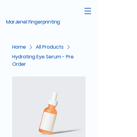
MarJenel Fingerprinting
Home
All Products
Hydrating Eye Serum - Pre
Order