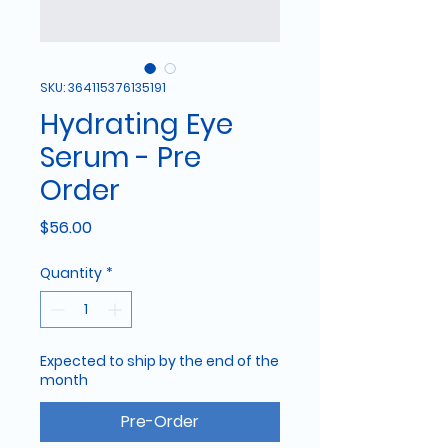
SKU: 364115376135191
Hydrating Eye
Serum - Pre
Order
Price
$56.00
Quantity
*
Expected to ship by the end of the
month
Pre-Order